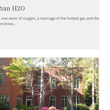
than H2O
 as we know...