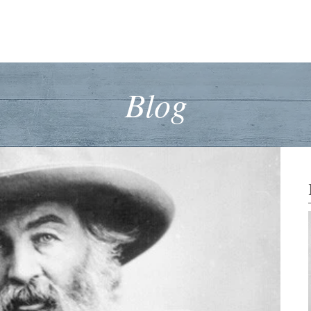
™
Home
About Dr Wanek
Foundational Medicine
Cell Nourishm
Blog