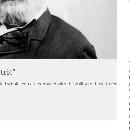
tric"
lity to think, to feel,