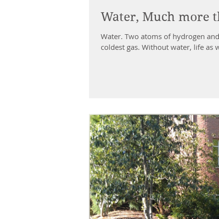
Water, Much more 
Water. Two atoms of hydrogen and one atom of oxygen, a marriage of the hottest gas and the
coldest gas. Without water, life