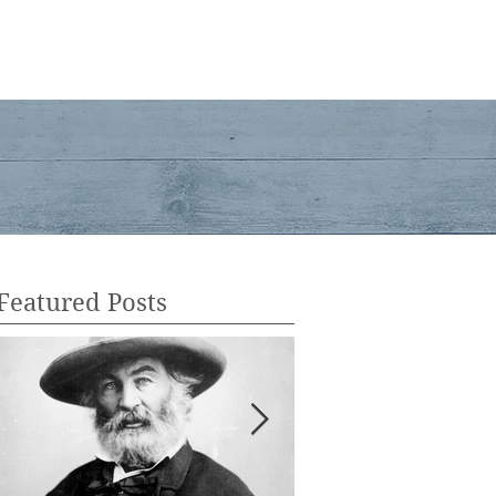
ent
Services
Shop
Contact
Blog
Featured Posts