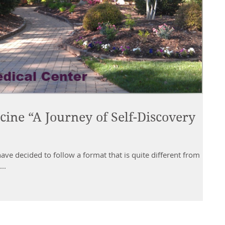
cine “A Journey of Self-Discovery
have decided to follow a format that is quite different from
..