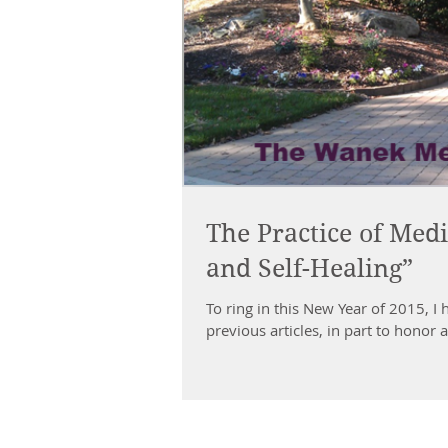
The Practice of Medi
and Self-Healing”
To ring in this New Year of 2015, I 
previous articles, in part to honor a.