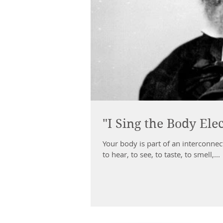
"I Sing the Body Elec
Your body is part of an interconnected whole. You are endowed with the abi
to hear, to see, to taste, to smell,...