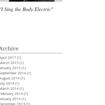
"I Sing the Body Electric"
Water, Much more 
Archive
April 2017
(1)
1 post
March 2015
(1)
1 post
January 2015
(1)
1 post
September 2014
(1)
1 post
August 2014
(1)
1 post
July 2014
(1)
1 post
March 2014
(1)
1 post
February 2014
(1)
1 post
January 2014
(1)
1 post
December 2013
(1)
1 post