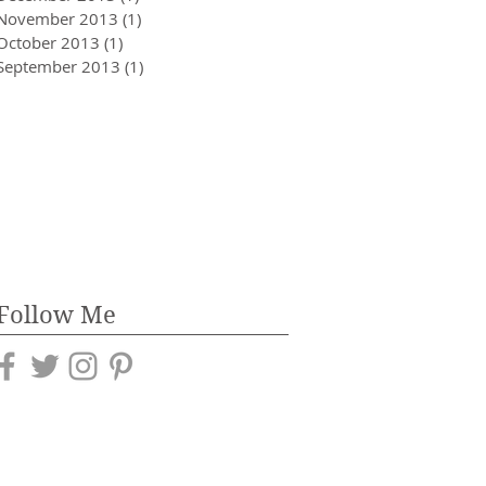
November 2013
(1)
1 post
October 2013
(1)
1 post
September 2013
(1)
1 post
Follow Me