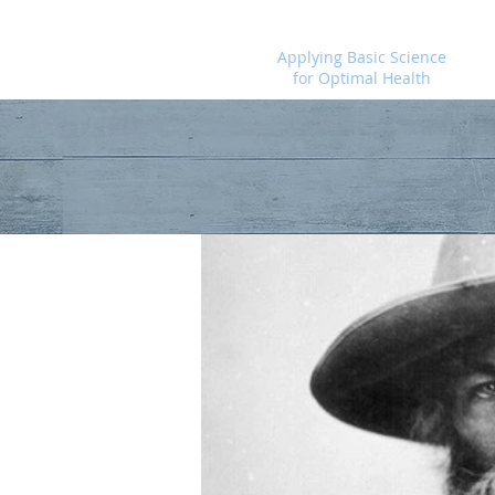
Foundational Medicine for Life
Applying Basic Science
for Optimal Health