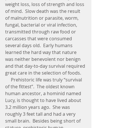
weight loss, loss of strength and loss 
of mind.  Slow death was the result 
of malnutrition or parasite, worm, 
fungal, bacterial or viral infection, 
transmitted through raw food or 
carcasses that were consumed 
several days old.  Early humans 
learned the hard way that nature 
was neither benevolent nor benign 
and that day-to-day survival required 
great care in the selection of foods. 
     Prehistoric life was truly “survival 
of the fittest”.  The oldest known 
human ancestor, a hominid named 
Lucy, is thought to have lived about 
3.2 million years ago.  She was 
roughly 3 feet tall and had a very 
small brain.  Besides being short of 
stature, prehistoric human 