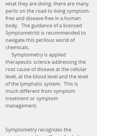
what they are doing, there are many 
perils on the road to living symptom-
free and disease-free in a human 
body.   The guidance of a licensed 
Symptometrist is recommended to 
navigate this perilous world of 
chemicals.
     Symptometry is applied 
therapeutic science addressing the 
root cause of disease at the cellular 
level, at the blood level and the level 
of the lymphatic system.  This is 
much different from symptom 
treatment or symptom 
management. 
Symptometry recognizes the 