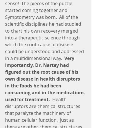
sense!  The pieces of the puzzle 
started coming together and 
Symptometry was born.  All of the 
scientific disciplines he had studied 
to chart his own recovery merged 
into a therapeutic science through 
which the root cause of disease 
could be understood and addressed 
in a multidimensional way.  
Very 
importantly, Dr. Nartey had 
figured out the root cause of his 
own disease in health disruptors 
in the foods he had been 
consuming and in the medications 
used for treatment. 
 Health 
disruptors are chemical structures 
that paralyze the machinery of 
human cellular function.  Just as 
there are other chemical structures 