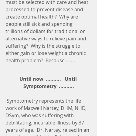
must be selected with care and heat 
processed to prevent disease and 
create optimal health?  Why are 
people still sick and spending 
trillions of dollars for traditional or 
alternative ways to relieve pain and 
suffering?  Why is the struggle to 
either gain or lose weight a chronic 
health problem?  Because …….
Until now  ..........   Until 
Symptometry  ..........
 Symptometry represents the life 
work of Maxwell Nartey, DHM, NHD, 
DSym, who was suffering with 
debilitating, incurable illness by 37 
years of age.  Dr. Nartey, raised in an 