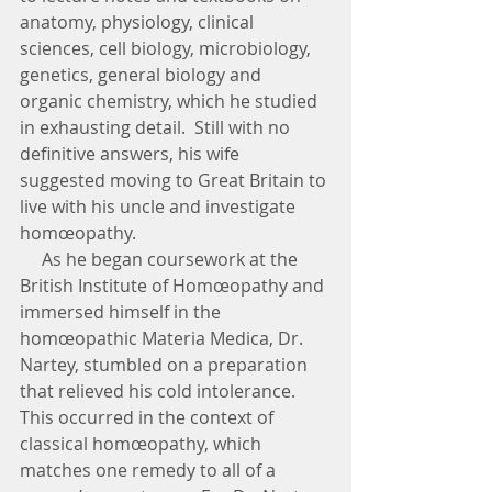
anatomy, physiology, clinical 
sciences, cell biology, microbiology, 
genetics, general biology and 
organic chemistry, which he studied 
in exhausting detail.  Still with no 
definitive answers, his wife 
suggested moving to Great Britain to 
live with his uncle and investigate 
homœopathy. 
     As he began coursework at the 
British Institute of Homœopathy and 
immersed himself in the 
homœopathic Materia Medica, Dr. 
Nartey, stumbled on a preparation 
that relieved his cold intolerance.  
This occurred in the context of 
classical homœopathy, which 
matches one remedy to all of a 