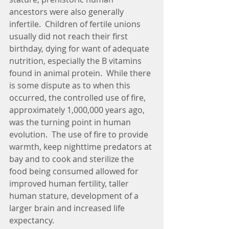
ancestors were also generally 
infertile.  Children of fertile unions 
usually did not reach their first 
birthday, dying for want of adequate 
nutrition, especially the B vitamins 
found in animal protein.  While there 
is some dispute as to when this 
occurred, the controlled use of fire, 
approximately 1,000,000 years ago, 
was the turning point in human 
evolution.  The use of fire to provide 
warmth, keep nighttime predators at 
bay and to cook and sterilize the 
food being consumed allowed for 
improved human fertility, taller 
human stature, development of a 
larger brain and increased life 
expectancy. 