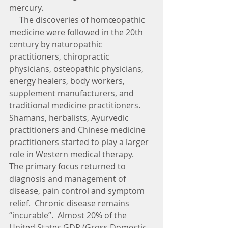
mercury.  
     The discoveries of homœopathic 
medicine were followed in the 20th 
century by naturopathic 
practitioners, chiropractic 
physicians, osteopathic physicians, 
energy healers, body workers, 
supplement manufacturers, and 
traditional medicine practitioners.  
Shamans, herbalists, Ayurvedic 
practitioners and Chinese medicine 
practitioners started to play a larger 
role in Western medical therapy.  
The primary focus returned to 
diagnosis and management of 
disease, pain control and symptom 
relief.  Chronic disease remains 
“incurable”.  Almost 20% of the 
United States GDP (Gross Domestic 