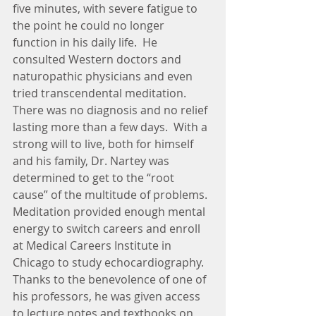
five minutes, with severe fatigue to 
the point he could no longer 
function in his daily life.  He 
consulted Western doctors and 
naturopathic physicians and even 
tried transcendental meditation.  
There was no diagnosis and no relief 
lasting more than a few days.  With a 
strong will to live, both for himself 
and his family, Dr. Nartey was 
determined to get to the “root 
cause” of the multitude of problems.  
Meditation provided enough mental 
energy to switch careers and enroll 
at Medical Careers Institute in 
Chicago to study echocardiography.  
Thanks to the benevolence of one of 
his professors, he was given access 
to lecture notes and textbooks on 