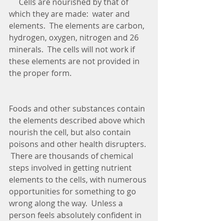
     Cells are nourished by that of 
which they are made:  water and 
elements.  The elements are carbon, 
hydrogen, oxygen, nitrogen and 26 
minerals.  The cells will not work if 
these elements are not provided in 
the proper form.  
Foods and other substances contain 
the elements described above which 
nourish the cell, but also contain 
poisons and other health disrupters. 
 There are thousands of chemical 
steps involved in getting nutrient 
elements to the cells, with numerous 
opportunities for something to go 
wrong along the way.  Unless a 
person feels absolutely confident in 