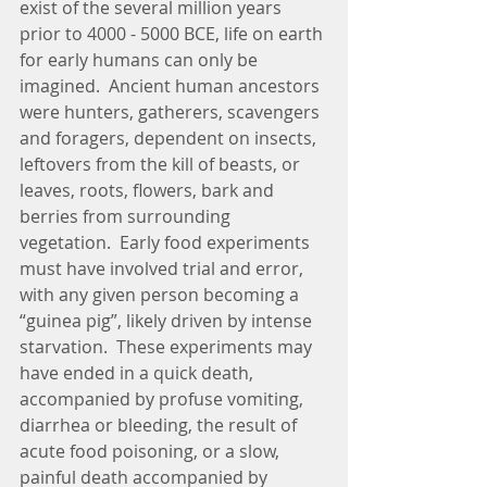
exist of the several million years 
prior to 4000 - 5000 BCE, life on earth 
for early humans can only be 
imagined.  Ancient human ancestors 
were hunters, gatherers, scavengers 
and foragers, dependent on insects, 
leftovers from the kill of beasts, or 
leaves, roots, flowers, bark and 
berries from surrounding 
vegetation.  Early food experiments 
must have involved trial and error, 
with any given person becoming a 
“guinea pig”, likely driven by intense 
starvation.  These experiments may 
have ended in a quick death, 
accompanied by profuse vomiting, 
diarrhea or bleeding, the result of 
acute food poisoning, or a slow, 
painful death accompanied by 