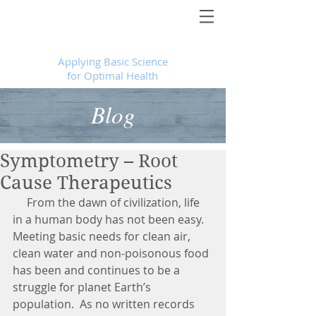
Foundational Medicine for Life
™
Applying Basic Science
for Optimal Health
Blog
Symptometry – Root
Cause Therapeutics
     From the dawn of civilization, life 
in a human body has not been easy.  
Meeting basic needs for clean air, 
clean water and non-poisonous food 
has been and continues to be a 
struggle for planet Earth’s 
population.  As no written records 