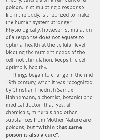
poison, in stimulating a response 
from the body, is theorized to make 
the human system stronger.  
Physiologically, however, stimulation 
of a response does not equate to 
optimal health at the cellular level.  
Meeting the nutrient needs of the 
cell, not stimulation, keeps the cell 
optimally healthy.
     Things began to change in the mid 
19th century, when it was recognized 
by Christian Friedrich Samuel 
Hahnemann, a chemist, botanist and 
medical doctor, that, yes, all 
chemicals, minerals and other 
substances from Mother Nature are 
poisons, but
 “within that same 
poison is also a cure”
.  