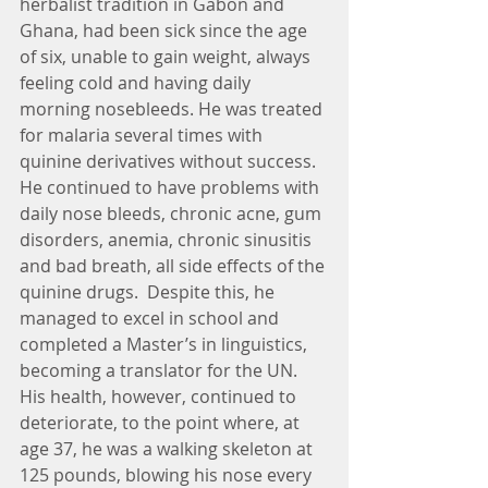
herbalist tradition in Gabon and 
Ghana, had been sick since the age 
of six, unable to gain weight, always 
feeling cold and having daily 
morning nosebleeds. He was treated 
for malaria several times with 
quinine derivatives without success.  
He continued to have problems with 
daily nose bleeds, chronic acne, gum 
disorders, anemia, chronic sinusitis 
and bad breath, all side effects of the 
quinine drugs.  Despite this, he 
managed to excel in school and 
completed a Master’s in linguistics, 
becoming a translator for the UN.  
His health, however, continued to 
deteriorate, to the point where, at 
age 37, he was a walking skeleton at 
125 pounds, blowing his nose every 