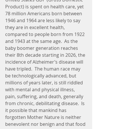
Product) is spent on health care, yet 
78 million Americans born between 
1946 and 1964 are less likely to say 
they are in excellent health, 
compared to people born from 1922 
and 1943 at the same age.  As the 
baby boomer generation reaches 
their 8th decade starting in 2026, the 
incidence of Alzheimer’s disease will 
have tripled.  The human race may 
be technologically advanced, but 
millions of years later, is still riddled 
with mental and physical illness, 
pain, suffering, and death, generally 
from chronic, debilitating disease.  Is 
it possible that mankind has 
forgotten Mother Nature is neither 
benevolent nor benign and that food 