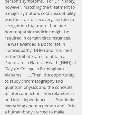
person’s symptoms.   For Dr. Nartey, 
however, matching the treatment to 
a major symptom, cold susceptibility, 
was the start of recovery, and also a 
recognition that more than one 
homœopathic medicine might be 
required in certain circumstances.  
He was awarded a Doctorate in 
Homœopathy (DHM) and returned 
to the United States to obtain a 
Doctorate in Natural Health (NHD) at 
Clayton College in Birmingham 
Alabama.    …..Then, the opportunity 
to study chromatography and 
quantum physics and the concepts 
of interconnection, interrelatedness 
and interdependence! …..  Suddenly 
everything about a person and life in 
a human body started to make 