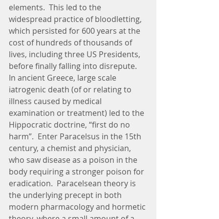
elements.  This led to the 
widespread practice of bloodletting, 
which persisted for 600 years at the 
cost of hundreds of thousands of 
lives, including three US Presidents, 
before finally falling into disrepute.  
In ancient Greece, large scale 
iatrogenic death (of or relating to 
illness caused by medical 
examination or treatment) led to the 
Hippocratic doctrine, “first do no 
harm”.  Enter Paracelsus in the 15th 
century, a chemist and physician, 
who saw disease as a poison in the 
body requiring a stronger poison for 
eradication.  Paracelsean theory is 
the underlying precept in both 
modern pharmacology and hormetic 
theory, where a small amount of a 