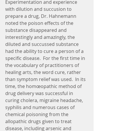
Experimentation and experience 
with dilution and succusion to 
prepare a drug, Dr. Hahnemann 
noted the poison effects of the 
substance disappeared and 
interestingly and amazingly, the 
diluted and succussed substance 
had the ability to cure a person of a 
specific disease.  For the first time in 
the vocabulary of practitioners of 
healing arts, the word cure, rather 
than symptom relief was used.  In its 
time, the homœopathic method of 
drug delivery was successful in 
curing cholera, migraine headache, 
syphilis and numerous cases of 
chemical poisoning from the 
allopathic drugs given to treat 
disease, including arsenic and 