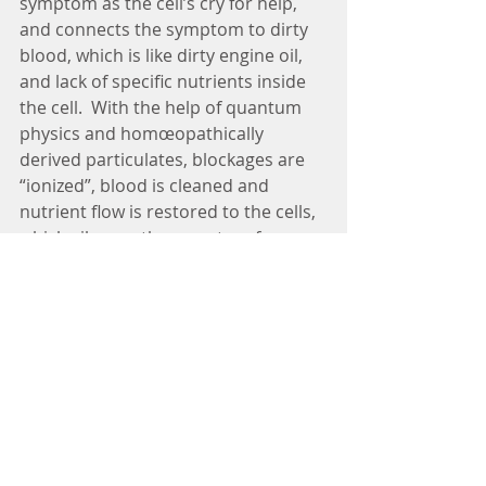
symptom as the cell’s cry for help, 
and connects the symptom to dirty 
blood, which is like dirty engine oil, 
and lack of specific nutrients inside 
the cell.  With the help of quantum 
physics and homœopathically 
derived particulates, blockages are 
“ionized”, blood is cleaned and 
nutrient flow is restored to the cells, 
which silences the symptom forever.  
Ionization is a fancy term for what 
happens when table salt or other 
chemicals completely dissolve into 
water, which requires the application 
of heat or friction.  FDA approved 
particulates used by a licensed 
Symptometrist are derived by 
applying heat and friction during 
succussion, which reduces any 