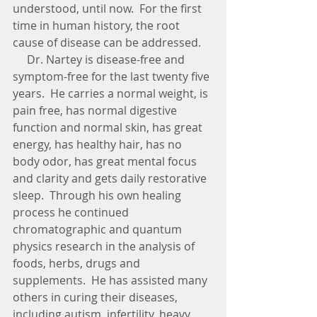
understood, until now.  For the first 
time in human history, the root 
cause of disease can be addressed.
     Dr. Nartey is disease-free and 
symptom-free for the last twenty five 
years.  He carries a normal weight, is 
pain free, has normal digestive 
function and normal skin, has great 
energy, has healthy hair, has no 
body odor, has great mental focus 
and clarity and gets daily restorative 
sleep.  Through his own healing 
process he continued 
chromatographic and quantum 
physics research in the analysis of 
foods, herbs, drugs and 
supplements.  He has assisted many 
others in curing their diseases, 
including autism, infertility, heavy 