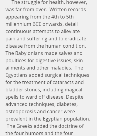
     The struggle for health, however, 
was far from over.  Written records 
appearing from the 4th to 5th 
millennium BCE onwards, detail 
continuous attempts to alleviate 
pain and suffering and to eradicate 
disease from the human condition.  
The Babylonians made salves and 
poultices for digestive issues, skin 
ailments and other maladies.  The 
Egyptians added surgical techniques 
for the treatment of cataracts and 
bladder stones, including magical 
spells to ward off disease. Despite 
advanced techniques, diabetes, 
osteoporosis and cancer were 
prevalent in the Egyptian population. 
 The Greeks added the doctrine of 
the four humors and the four 