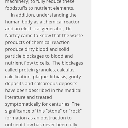
machinery) to fully reduce these 
foodstuffs to nutrient elements. 
     In addition, understanding the 
human body as a chemical reactor 
and an electrical generator, Dr. 
Nartey came to know that the waste 
products of chemical reaction 
produce dirty blood and solid 
particle blockages to blood and 
nutrient flow to cells.  The blockages 
called protein granules, calculus, 
calcification, plaque, lithiasis, gouty 
deposits and calcareous deposits 
have been described in the medical 
literature and treated 
symptomatically for centuries. The 
significance of this “stone” or “rock” 
formation as an obstruction to 
nutrient flow has never been fully 