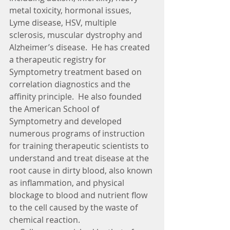
metal toxicity, hormonal issues, 
Lyme disease, HSV, multiple 
sclerosis, muscular dystrophy and 
Alzheimer’s disease.  He has created 
a therapeutic registry for 
Symptometry treatment based on 
correlation diagnostics and the 
affinity principle.  He also founded 
the American School of 
Symptometry and developed 
numerous programs of instruction 
for training therapeutic scientists to 
understand and treat disease at the 
root cause in dirty blood, also known 
as inflammation, and physical 
blockage to blood and nutrient flow 
to the cell caused by the waste of 
chemical reaction.   