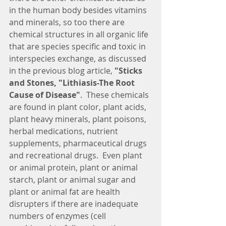
in the human body besides vitamins 
and minerals, so too there are 
chemical structures in all organic life 
that are species specific and toxic in 
interspecies exchange, as discussed 
in the previous blog article, 
"Sticks 
and Stones, "Lithiasis-The Root 
Cause of Disease"
.  These chemicals 
are found in plant color, plant acids, 
plant heavy minerals, plant poisons, 
herbal medications, nutrient 
supplements, pharmaceutical drugs 
and recreational drugs.  Even plant 
or animal protein, plant or animal 
starch, plant or animal sugar and 
plant or animal fat are health 
disrupters if there are inadequate 
numbers of enzymes (cell 