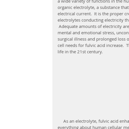
a wide variety of functions in the hu
organic electrolyte, a substance tha
electrical current.  It is the proper
electrolytes conducting electricity th
 Adequate amounts of electricity are
mental and emotional stress, uncontr
surgical illness and prolonged loss o
cell needs for fulvic acid increase. 
life in the 21st century. 
     As an electrolyte, fulvic acid enhances the flow of electricity, thereby improving 
everything about human cellular met