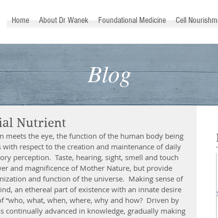
™
Home
About Dr Wanek
Foundational Medicine
Cell Nourishm
Blog
ial Nutrient
an meets the eye, the function of the human body being 
with respect to the creation and maintenance of daily 
ory perception.  Taste, hearing, sight, smell and touch 
wer and magnificence of Mother Nature, but provide 
anization and function of the universe.  Making sense of 
ind, an ethereal part of existence with an innate desire 
of “who, what, when, where, why and how?  Driven by 
s continually advanced in knowledge, gradually making 