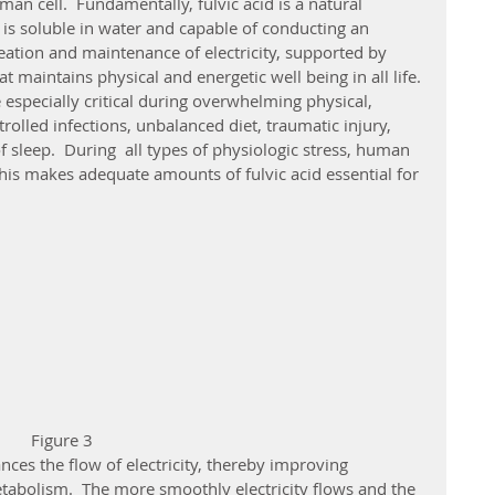
man cell.  Fundamentally, fulvic acid is a natural 
t is soluble in water and capable of conducting an 
 creation and maintenance of electricity, supported by 
at maintains physical and energetic well being in all life. 
 especially critical during overwhelming physical, 
olled infections, unbalanced diet, traumatic injury, 
f sleep.  During  all types of physiologic stress, human 
 This makes adequate amounts of fulvic acid essential for 
                                                                     Figure 3
abolism.  The more smoothly electricity flows and the 