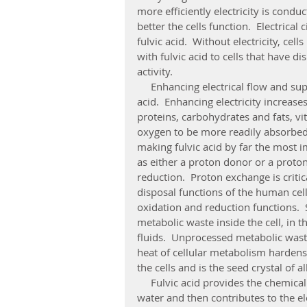
more efficiently electricity is condu
better the cells function.  Electrica
fulvic acid.  Without electricity, cel
with fulvic acid to cells that have d
activity. 
     Enhancing electrical flow and supporting electrical efficiency is the major power in fulvic 
acid.  Enhancing electricity increases 
proteins, carbohydrates and fats, vi
oxygen to be more readily absorbed
making fulvic acid by far the most im
as either a proton donor or a proton
reduction.  Proton exchange is critic
disposal functions of the human cell
oxidation and reduction functions. 
metabolic waste inside the cell, in 
fluids.  Unprocessed metabolic waste
heat of cellular metabolism hardens 
the cells and is the seed crystal of all
     Fulvic acid provides the chemical structure on which vitamins and minerals dissolve into 
water and then contributes to the el