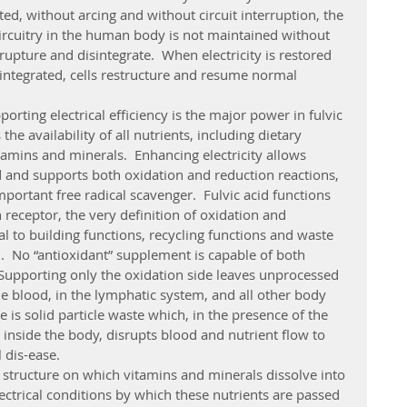
cted, without arcing and without circuit interruption, the 
l circuitry in the human body is not maintained without 
ls rupture and disintegrate.  When electricity is restored 
isintegrated, cells restructure and resume normal 
the availability of all nutrients, including dietary 
tamins and minerals.  Enhancing electricity allows 
 and supports both oxidation and reduction reactions, 
portant free radical scavenger.  Fulvic acid functions 
 receptor, the very definition of oxidation and 
al to building functions, recycling functions and waste 
.  No “antioxidant” supplement is capable of both 
 Supporting only the oxidation side leaves unprocessed 
the blood, in the lymphatic system, and all other body 
 is solid particle waste which, in the presence of the 
inside the body, disrupts blood and nutrient flow to 
 dis-ease.    
ectrical conditions by which these nutrients are passed 