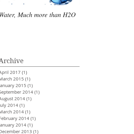
Water, Much more than H2O
Fulvic Acid, An Esse
Nutrient
Archive
April 2017
(1)
1 post
March 2015
(1)
1 post
January 2015
(1)
1 post
September 2014
(1)
1 post
August 2014
(1)
1 post
July 2014
(1)
1 post
March 2014
(1)
1 post
February 2014
(1)
1 post
January 2014
(1)
1 post
December 2013
(1)
1 post