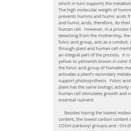
which in turn supports the metabol
The high molecular weight of humin a
prevents humins and humic acids fr
and humic acids, therefore, do their
human cell.  However, in a process 
detaching from the mothership, the 
fulvic acid group, acts as a conduit
through plant and human cell membra
an integral part of the process.  It is
yellow to yellowish brown in color th
the fulvic acid group of humates mai
activates a plant’s secondary metab
support photosynthesis.  Fulvic acid
plant has the same biologic activity 
human cell stimulates growth and re
essential nutrient.
     Besides having the lowest molecular weight, fulvic acid also has the highest oxygen 
content, the lowest carbon content 
COOH (carboxyl groups) and –OH (hyd