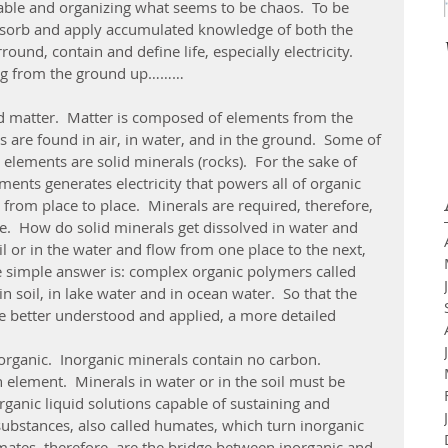
ble and organizing what seems to be chaos.  To be 
bsorb and apply accumulated knowledge of both the 
und, contain and define life, especially electricity.
ing from the ground up………
s are found in air, in water, and in the ground.  Some of 
elements are solid minerals (rocks).  For the sake of 
ments generates electricity that powers all of organic 
y from place to place.  Minerals are required, therefore, 
ife.  How do solid minerals get dissolved in water and 
 or in the water and flow from one place to the next, 
 simple answer is: complex organic polymers called 
 soil, in lake water and in ocean water.  So that the 
e better understood and applied, a more detailed 
element.  Minerals in water or in the soil must be 
ganic liquid solutions capable of sustaining and 
 substances, also called humates, which turn inorganic 
mates, therefore, are the bridge between inorganic and 