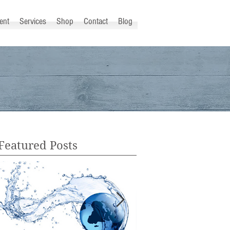
ent
Services
Shop
Contact
Blog
Featured Posts