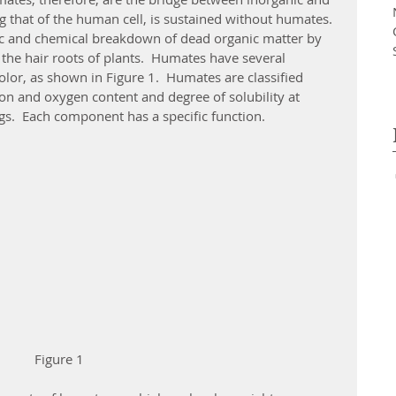
ing that of the human cell, is sustained without humates.
the hair roots of plants.  Humates have several 
lor, as shown in Figure 1.  Humates are classified 
on and oxygen content and degree of solubility at 
gs.  Each component has a specific function.
 Figure 1  