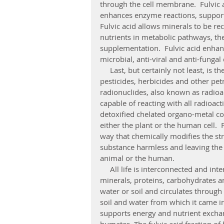
through the cell membrane.  Fulvic a
enhances enzyme reactions, support
Fulvic acid allows minerals to be re
nutrients in metabolic pathways, t
supplementation.  Fulvic acid enhan
microbial, anti-viral and anti-fungal
     Last, but certainly not least, is the ability of fulvic acid to bind organic pollutants such as 
pesticides, herbicides and other pe
radionuclides, also known as radioact
capable of reacting with all radioac
detoxified chelated organo-metal c
either the plant or the human cell.  
way that chemically modifies the str
substance harmless and leaving the n
animal or the human. 
     All life is interconnected and interdependent through the energy that sustains it and the 
minerals, proteins, carbohydrates and
water or soil and circulates through
soil and water from which it came in
supports energy and nutrient exchan