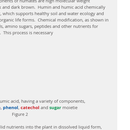
ck and dark brown.  Humin and humic acid chemically 
r, which supports healthy soil and water ecology and 
 organic life forms.  Chemical modification, as shown in 
s, amino sugars, peptides and other nutrients for 
.  This process is necessary
humic acid, having a variety of components,
e
, 
phenol
, 
catechol 
and 
sugar
 moietie
Figure 2
d nutrients into the plant in dissolved liquid form, 