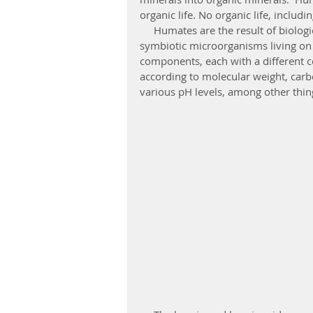
organic life. No organic life, includ
     Humates are the result of biologic and chemical breakdown of dead organic matter by 
symbiotic microorganisms living on 
components, each with a different co
according to molecular weight, carb
various pH levels, among other thin