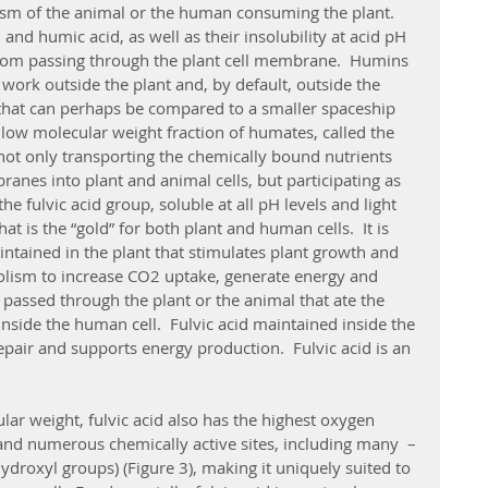
ism of the animal or the human consuming the plant.  
nd humic acid, as well as their insolubility at acid pH 
om passing through the plant cell membrane.  Humins 
 work outside the plant and, by default, outside the 
that can perhaps be compared to a smaller spaceship 
low molecular weight fraction of humates, called the 
, not only transporting the chemically bound nutrients 
nes into plant and animal cells, but participating as 
 the fulvic acid group, soluble at all pH levels and light 
at is the “gold” for both plant and human cells.  It is 
ntained in the plant that stimulates plant growth and 
olism to increase CO2 uptake, generate energy and 
 passed through the plant or the animal that ate the 
inside the human cell.  Fulvic acid maintained inside the 
pair and supports energy production.  Fulvic acid is an 
and numerous chemically active sites, including many  –
roxyl groups) (Figure 3), making it uniquely suited to 