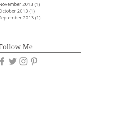
November 2013
(1)
1 post
October 2013
(1)
1 post
September 2013
(1)
1 post
Follow Me