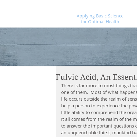
Foundational Medicine for Life
Applying Basic Science
for Optimal Health
Fulvic Acid, An Essent
There is far more to most things th
one of them.  Most of what happens 
life occurs outside the realm of sens
help a person to experience the po
little ability to comprehend the org
it all comes from the realm of the m
to answer the important questions 
an unquenchable thirst, mankind ha