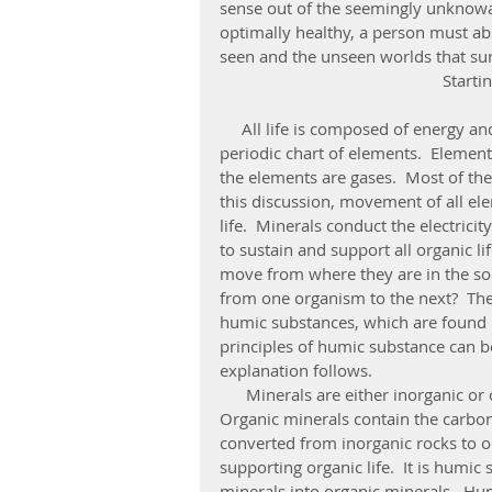
sense out of the seemingly unknowa
optimally healthy, a person must a
seen and the unseen worlds that surro
Start
     All life is composed of energy and matter.  Matter is composed of elements from the 
periodic chart of elements.  Element
the elements are gases.  Most of the 
this discussion, movement of all ele
life.  Minerals conduct the electricit
to sustain and support all organic l
move from where they are in the soil
from one organism to the next?  The
humic substances, which are found in
principles of humic substance can b
explanation follows. 
      Minerals are either inorganic or organic.  Inorganic minerals contain no carbon.  
Organic minerals contain the carbon 
converted from inorganic rocks to or
supporting organic life.  It is humic
minerals into organic minerals.  Hu