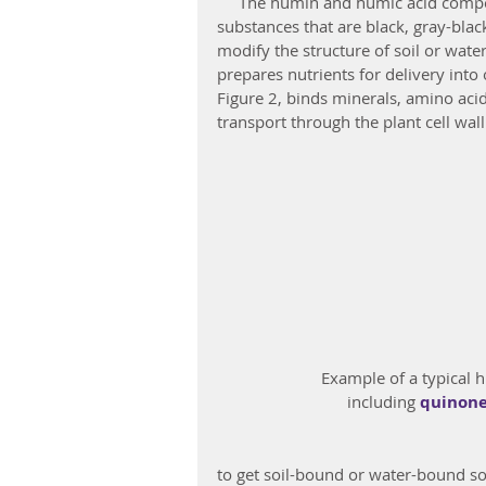
     The humin and humic acid components of humates are high molecular weight 
substances that are black, gray-bla
modify the structure of soil or wate
prepares nutrients for delivery into
Figure 2, binds minerals, amino acid
transport through the plant cell wall
 Example of a typical 
including 
quinon
to get soil-bound or water-bound soli