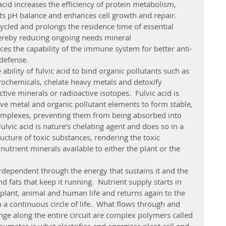
cid increases the efficiency of protein metabolism, 
s pH balance and enhances cell growth and repair.  
cycled and prolongs the residence time of essential 
hereby reducing ongoing needs mineral 
ces the capability of the immune system for better anti-
 defense. 
trochemicals, chelate heavy metals and detoxify 
ive minerals or radioactive isotopes.  Fulvic acid is 
tive metal and organic pollutant elements to form stable, 
omplexes, preventing them from being absorbed into 
Fulvic acid is nature’s chelating agent and does so in a 
ucture of toxic substances, rendering the toxic 
utrient minerals available to either the plant or the 
 fats that keep it running.  Nutrient supply starts in 
 plant, animal and human life and returns again to the 
 a continuous circle of life.  What flows through and 
ge along the entire circuit are complex polymers called 