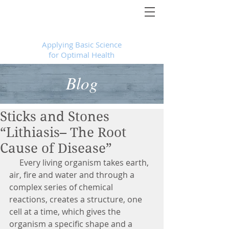
Foundational Medicine for Life
™
Applying Basic Science
for Optimal Health
Blog
Sticks and Stones
“Lithiasis– The Root
Cause of Disease”
     Every living organism takes earth, 
air, fire and water and through a 
complex series of chemical 
reactions, creates a structure, one 
cell at a time, which gives the 
organism a specific shape and a 