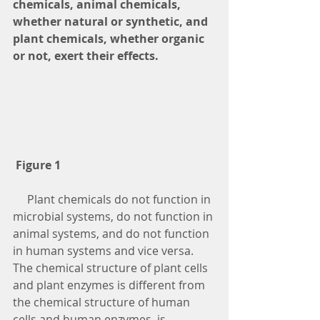
chemicals, animal chemicals, 
whether natural or synthetic, and 
plant chemicals, whether organic 
or not, exert their effects. 
Figure 1
     Plant chemicals do not function in 
microbial systems, do not function in 
animal systems, and do not function 
in human systems and vice versa.  
The chemical structure of plant cells 
and plant enzymes is different from 
the chemical structure of human 
cells and human enzymes, is 