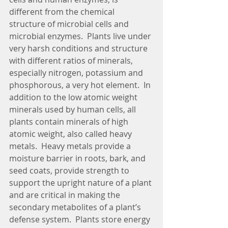
different from the chemical 
structure of microbial cells and 
microbial enzymes.  Plants live under 
very harsh conditions and structure 
with different ratios of minerals, 
especially nitrogen, potassium and 
phosphorous, a very hot element.  In 
addition to the low atomic weight 
minerals used by human cells, all 
plants contain minerals of high 
atomic weight, also called heavy 
metals.  Heavy metals provide a 
moisture barrier in roots, bark, and 
seed coats, provide strength to 
support the upright nature of a plant 
and are critical in making the 
secondary metabolites of a plant’s 
defense system.  Plants store energy 