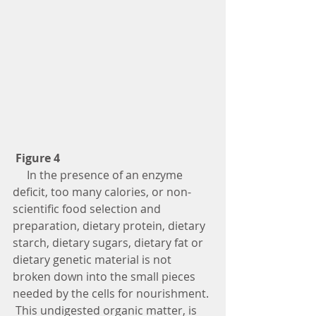
Figure 4
     In the presence of an enzyme 
deficit, too many calories, or non-
scientific food selection and 
preparation, dietary protein, dietary 
starch, dietary sugars, dietary fat or 
dietary genetic material is not 
broken down into the small pieces 
needed by the cells for nourishment. 
 This undigested organic matter, is 