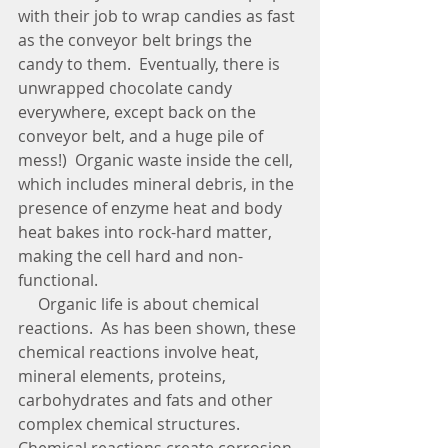
with their job to wrap candies as fast 
as the conveyor belt brings the 
candy to them.  Eventually, there is 
unwrapped chocolate candy 
everywhere, except back on the 
conveyor belt, and a huge pile of 
mess!)  Organic waste inside the cell, 
which includes mineral debris, in the 
presence of enzyme heat and body 
heat bakes into rock-hard matter, 
making the cell hard and non-
functional. 
     Organic life is about chemical 
reactions.  As has been shown, these 
chemical reactions involve heat, 
mineral elements, proteins, 
carbohydrates and fats and other 
complex chemical structures.  