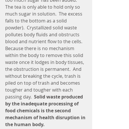
too much sugar has been added.  
The tea is only able to hold only so 
much sugar in solution.  The excess 
falls to the bottom as a solid 
powder).  Crystallized solid waste 
pollutes body fluids and obstructs 
blood and nutrient flow to the cells. 
Because there is no mechanism 
within the body to remove this solid 
waste once it lodges in body tissues, 
the obstruction is permanent.  And 
without breaking the cycle, trash is 
piled on top of trash and becomes 
tougher and tougher with each 
passing day.  
Solid waste produced 
by the inadequate processing of 
food chemicals is the second 
mechanism of health disruption in 
the human body.  