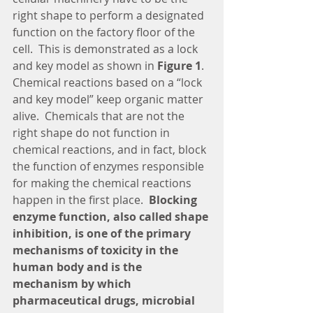
right shape to perform a designated 
function on the factory floor of the 
cell.  This is demonstrated as a lock 
and key model as shown in 
Figure 1
.  
Chemical reactions based on a “lock 
and key model” keep organic matter 
alive.  Chemicals that are not the 
right shape do not function in 
chemical reactions, and in fact, block 
the function of enzymes responsible 
for making the chemical reactions 
happen in the first place. 
 Blocking 
enzyme function, also called shape 
inhibition, is one of the primary 
mechanisms of toxicity in the 
human body and is the 
mechanism by which 
pharmaceutical drugs, microbial 