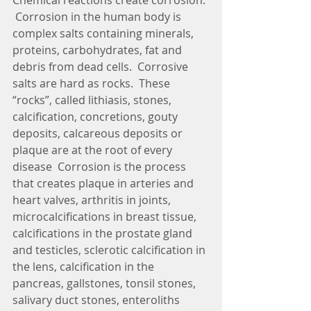
Chemical reactions create corrosion. 
 Corrosion in the human body is 
complex salts containing minerals, 
proteins, carbohydrates, fat and 
debris from dead cells.  Corrosive 
salts are hard as rocks.  These 
“rocks”, called lithiasis, stones, 
calcification, concretions, gouty 
deposits, calcareous deposits or 
plaque are at the root of every 
disease  Corrosion is the process 
that creates plaque in arteries and 
heart valves, arthritis in joints, 
microcalcifications in breast tissue, 
calcifications in the prostate gland 
and testicles, sclerotic calcification in 
the lens, calcification in the 
pancreas, gallstones, tonsil stones, 
salivary duct stones, enteroliths 