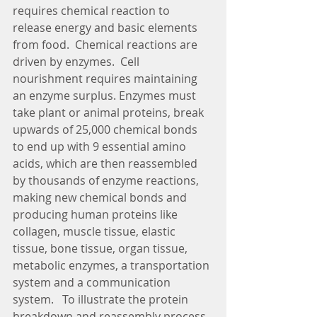
requires chemical reaction to 
release energy and basic elements 
from food.  Chemical reactions are 
driven by enzymes.  Cell 
nourishment requires maintaining 
an enzyme surplus. Enzymes must 
take plant or animal proteins, break 
upwards of 25,000 chemical bonds 
to end up with 9 essential amino 
acids, which are then reassembled 
by thousands of enzyme reactions, 
making new chemical bonds and 
producing human proteins like 
collagen, muscle tissue, elastic 
tissue, bone tissue, organ tissue, 
metabolic enzymes, a transportation 
system and a communication 
system.   To illustrate the protein 
breakdown and reassembly process 