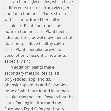
as starch and glycosides, which have 
a different structure from glycogen 
and fat in humans.  Plants structure 
with carbohydrate fiber called 
cellulose.  Plant fiber does not 
nourish human cells.  Plant fiber 
adds bulk to a bowel movement, but 
does not produce healthy colon 
cells.  Plant fiber also prevents 
absorption of essential nutrients, 
especially zinc.
     In addition, plants make 
secondary metabolites called 
polyketides, isoprenoids, 
phenylpropanoids and flavonoids, 
none of which are found in human 
cellular metabolism.  Research at the 
Linus Pauling Institute and the 
European Food Safety Authority 