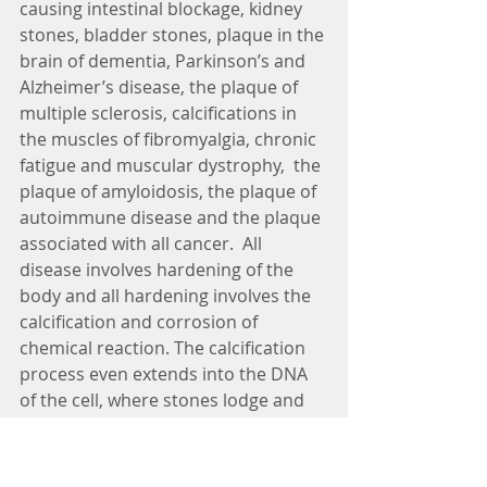
causing intestinal blockage, kidney 
stones, bladder stones, plaque in the 
brain of dementia, Parkinson’s and 
Alzheimer’s disease, the plaque of 
multiple sclerosis, calcifications in 
the muscles of fibromyalgia, chronic 
fatigue and muscular dystrophy,  the 
plaque of amyloidosis, the plaque of 
autoimmune disease and the plaque 
associated with all cancer.  All 
disease involves hardening of the 
body and all hardening involves the 
calcification and corrosion of 
chemical reaction. The calcification 
process even extends into the DNA 
of the cell, where stones lodge and 
prevent translation of genetic 
information, either during enzyme 
production or during the process of 