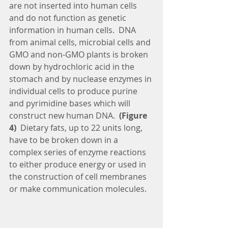
are not inserted into human cells 
and do not function as genetic 
information in human cells.  DNA 
from animal cells, microbial cells and 
GMO and non-GMO plants is broken 
down by hydrochloric acid in the 
stomach and by nuclease enzymes in 
individual cells to produce purine 
and pyrimidine bases which will 
construct new human DNA. 
 (Figure 
4)  
Dietary fats, up to 22 units long, 
have to be broken down in a 
complex series of enzyme reactions 
to either produce energy or used in 
the construction of cell membranes 
or make communication molecules.  