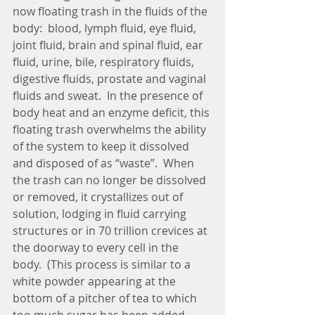
now floating trash in the fluids of the 
body:  blood, lymph fluid, eye fluid, 
joint fluid, brain and spinal fluid, ear 
fluid, urine, bile, respiratory fluids, 
digestive fluids, prostate and vaginal 
fluids and sweat.  In the presence of 
body heat and an enzyme deficit, this 
floating trash overwhelms the ability 
of the system to keep it dissolved 
and disposed of as “waste”.  When 
the trash can no longer be dissolved 
or removed, it crystallizes out of 
solution, lodging in fluid carrying 
structures or in 70 trillion crevices at 
the doorway to every cell in the 
body.  (This process is similar to a 
white powder appearing at the 
bottom of a pitcher of tea to which 