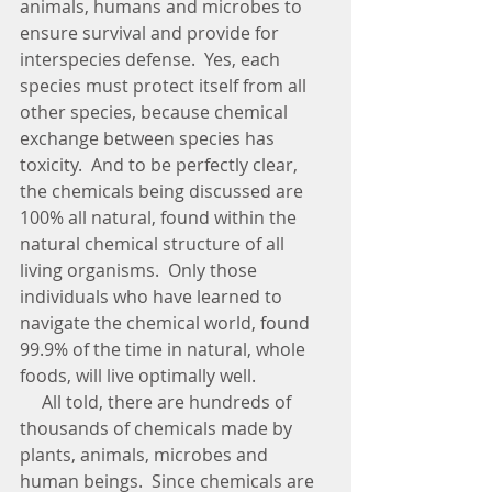
animals, humans and microbes to 
ensure survival and provide for 
interspecies defense.  Yes, each 
species must protect itself from all 
other species, because chemical 
exchange between species has 
toxicity.  And to be perfectly clear, 
the chemicals being discussed are 
100% all natural, found within the 
natural chemical structure of all 
living organisms.  Only those 
individuals who have learned to 
navigate the chemical world, found 
99.9% of the time in natural, whole 
foods, will live optimally well.      
     All told, there are hundreds of 
thousands of chemicals made by 
plants, animals, microbes and 
human beings.  Since chemicals are 