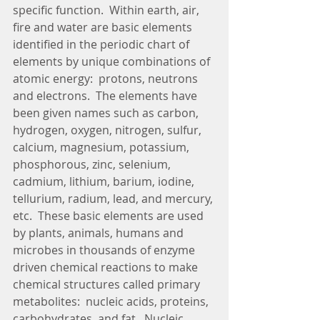
specific function.  Within earth, air, 
fire and water are basic elements 
identified in the periodic chart of 
elements by unique combinations of 
atomic energy:  protons, neutrons 
and electrons.  The elements have 
been given names such as carbon, 
hydrogen, oxygen, nitrogen, sulfur, 
calcium, magnesium, potassium, 
phosphorous, zinc, selenium, 
cadmium, lithium, barium, iodine, 
tellurium, radium, lead, and mercury, 
etc.  These basic elements are used 
by plants, animals, humans and 
microbes in thousands of enzyme 
driven chemical reactions to make 
chemical structures called primary 
metabolites:  nucleic acids, proteins, 
carbohydrates, and fat.  Nucleic 