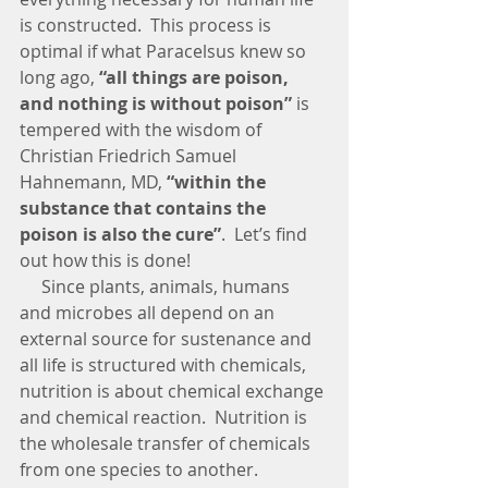
is constructed.  This process is 
optimal if what Paracelsus knew so 
long ago, 
“all things are poison, 
and nothing is without poison” 
is 
tempered with the wisdom of 
Christian Friedrich Samuel 
Hahnemann, MD, 
“within the 
substance that contains the 
poison is also the cure”
.  Let’s find 
out how this is done!
     Since plants, animals, humans 
and microbes all depend on an 
external source for sustenance and 
all life is structured with chemicals, 
nutrition is about chemical exchange 
and chemical reaction.  Nutrition is 
the wholesale transfer of chemicals 
from one species to another.  