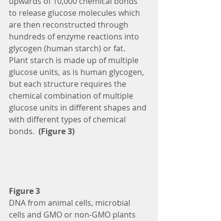
upwards of 10,000 chemical bonds 
to release glucose molecules which 
are then reconstructed through 
hundreds of enzyme reactions into 
glycogen (human starch) or fat.  
Plant starch is made up of multiple 
glucose units, as is human glycogen, 
but each structure requires the 
chemical combination of multiple 
glucose units in different shapes and 
with different types of chemical 
bonds. 
 (Figure 3)
Figure 3
DNA from animal cells, microbial 
cells and GMO or non-GMO plants 