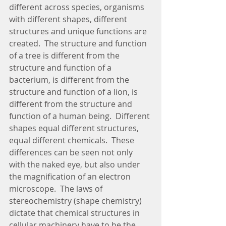
different across species, organisms 
with different shapes, different 
structures and unique functions are 
created.  The structure and function 
of a tree is different from the 
structure and function of a 
bacterium, is different from the 
structure and function of a lion, is 
different from the structure and 
function of a human being.  Different 
shapes equal different structures, 
equal different chemicals.  These 
differences can be seen not only 
with the naked eye, but also under 
the magnification of an electron 
microscope.  The laws of 
stereochemistry (shape chemistry) 
dictate that chemical structures in 
cellular machinery have to be the 