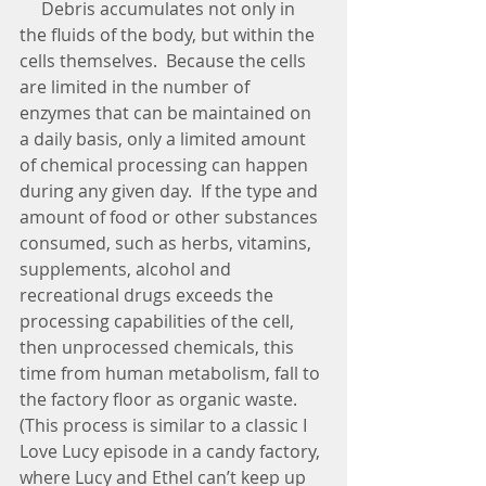
     Debris accumulates not only in 
the fluids of the body, but within the 
cells themselves.  Because the cells 
are limited in the number of 
enzymes that can be maintained on 
a daily basis, only a limited amount 
of chemical processing can happen 
during any given day.  If the type and 
amount of food or other substances 
consumed, such as herbs, vitamins, 
supplements, alcohol and 
recreational drugs exceeds the 
processing capabilities of the cell, 
then unprocessed chemicals, this 
time from human metabolism, fall to 
the factory floor as organic waste.  
(This process is similar to a classic I 
Love Lucy episode in a candy factory, 
where Lucy and Ethel can’t keep up 