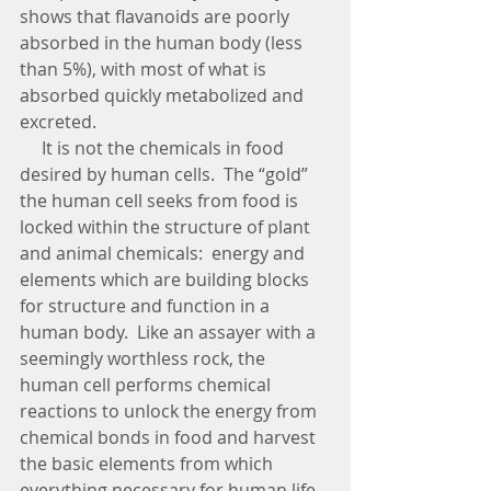
shows that flavanoids are poorly 
absorbed in the human body (less 
than 5%), with most of what is 
absorbed quickly metabolized and 
excreted.    
     It is not the chemicals in food 
desired by human cells.  The “gold” 
the human cell seeks from food is 
locked within the structure of plant 
and animal chemicals:  energy and 
elements which are building blocks 
for structure and function in a 
human body.  Like an assayer with a 
seemingly worthless rock, the 
human cell performs chemical 
reactions to unlock the energy from 
chemical bonds in food and harvest 
the basic elements from which 
everything necessary for human life 