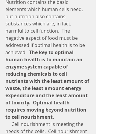
Nutrition contains the basic 
elements which human cells need, 
but nutrition also contains 
substances which are, in fact, 
harmful to cell function.  The 
negative aspect of food must be 
addressed if optimal health is to be 
achieved.  
The key to optimal 
human health is to maintain an 
enzyme system capable of 
reducing chemicals to cell 
nutrients with the least amount of 
waste, the least amount energy 
expenditure and the least amount 
of toxicity.  Optimal health 
requires moving beyond nutrition 
to cell nourishment.  
     Cell nourishment is meeting the 
needs of the cells.  Cell nourishment 