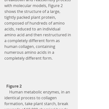
with molecular models, Figure 2 
shows the structure of a large, 
tightly packed plant protein, 
composed of hundreds of amino 
acids, reduced to an individual 
amino acid and then restructured in 
a completely different form as 
human collagen, containing 
numerous amino acids in a 
completely different form.
 Figure 2
     Human metabolic enzymes, in an 
identical process to collagen 
formation, take plant starch, break 