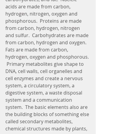
acids are made from carbon, 
hydrogen, nitrogen, oxygen and 
phosphorous.  Proteins are made 
from carbon, hydrogen, nitrogen 
and sulfur.  Carbohydrates are made 
from carbon, hydrogen and oxygen.  
Fats are made from carbon, 
hydrogen, oxygen and phosphorous. 
 Primary metabolites give shape to 
DNA, cell walls, cell organelles and 
cell enzymes and create a nervous 
system, a circulatory system, a 
digestive system, a waste disposal 
system and a communication 
system.  The basic elements also are 
the building blocks of something else 
called secondary metabolites, 
chemical structures made by plants, 