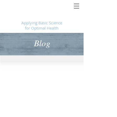
Foundational Medicine for Life
™
Applying Basic Science
for Optimal Health
Blog