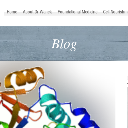
™
Home
About Dr Wanek
Foundational Medicine
Cell Nourishm
Blog