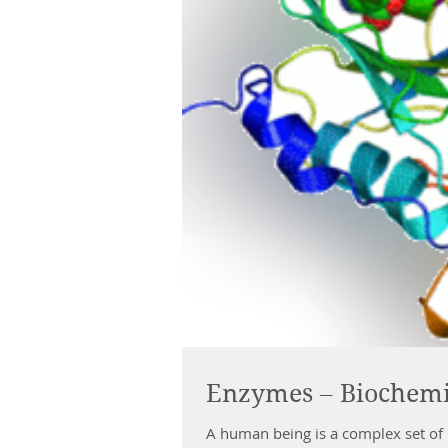
Enzymes – Biochemis
A human being is a complex set of 