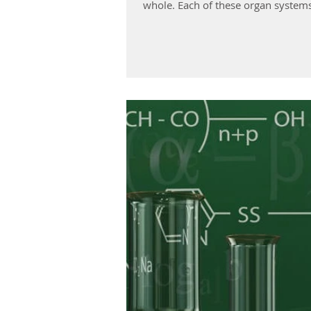
whole. Each of these organ syste