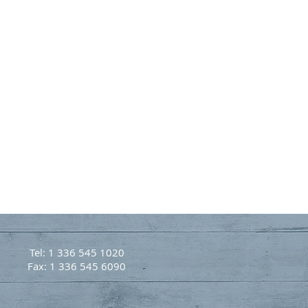
Tel: 1 336 545 1020
Fax: 1 336 545 6090