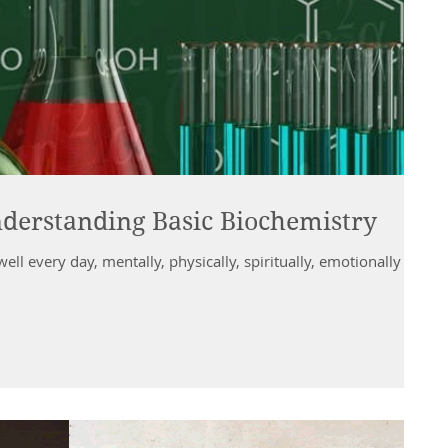
derstanding Basic Biochemistry
well every day, mentally, physically, spiritually, emotionally