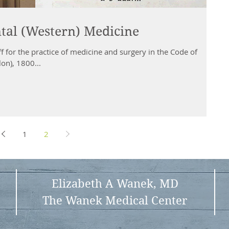
ntal (Western) Medicine
ff for the practice of medicine and surgery in the Code of
on), 1800...
1
2
Elizabeth A Wanek, MD
The Wanek Medical Center