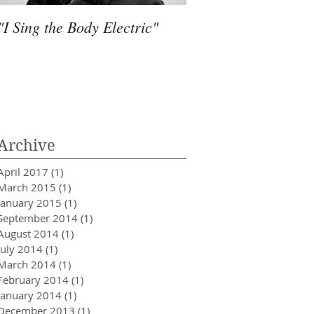
"I Sing the Body Electric"
Water, Much more 
Archive
April 2017
(1)
1 post
March 2015
(1)
1 post
January 2015
(1)
1 post
September 2014
(1)
1 post
August 2014
(1)
1 post
July 2014
(1)
1 post
March 2014
(1)
1 post
February 2014
(1)
1 post
January 2014
(1)
1 post
December 2013
(1)
1 post