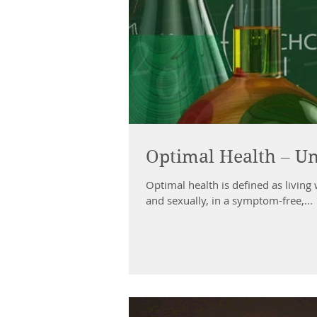
Optimal Health – Un
Optimal health is defined as living 
and sexually, in a symptom-free,...