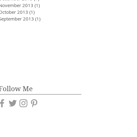
November 2013
(1)
1 post
October 2013
(1)
1 post
September 2013
(1)
1 post
Follow Me