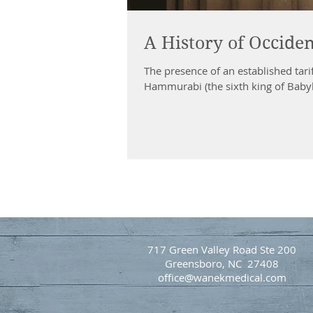
A History of Occide
The presence of an established tari
Hammurabi (the sixth king of Babyl
717 Green Valley Road Ste 200
Greensboro, NC 27408
office@wanekmedical.com