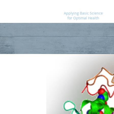
Foundational Medicine for Life
Applying Basic Science
for Optimal Health