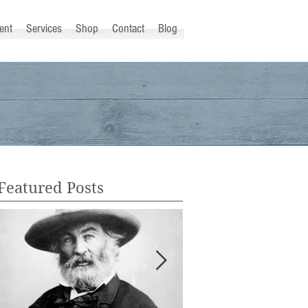
ent
Services
Shop
Contact
Blog
Featured Posts