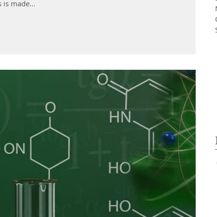
ms is made...