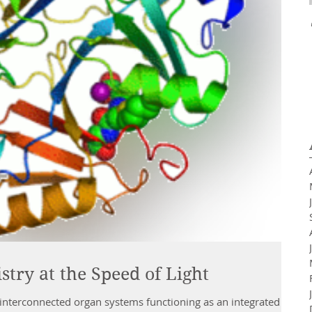
try at the Speed of Light
interconnected organ systems functioning as an integrated