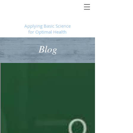
Foundational Medicine for Life
™
Applying Basic Science
for Optimal Health
Blog