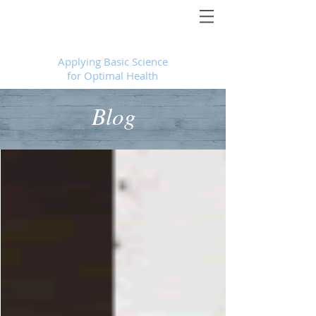
Foundational Medicine for Life
™
Applying Basic Science
for Optimal Health
Blog