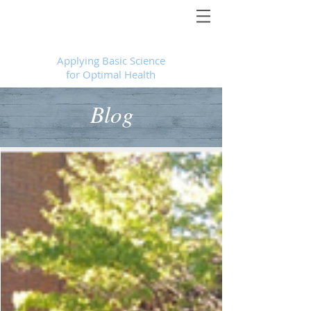
Foundational Medicine for Life
™
Applying Basic Science
for Optimal Health
Blog