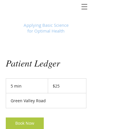
Foundational Medicine for Life
™
Applying Basic Science
for Optimal Health
Patient Ledger
25
US
5 min
5
$25
dollars
m
i
Green Valley Road
n
Book Now