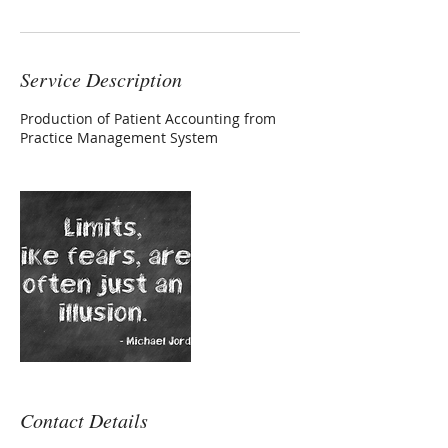
Service Description
Production of Patient Accounting from
Practice Management System
Contact Details