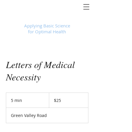
Foundational Medicine for Life
™
Applying Basic Science
for Optimal Health
Letters of Medical
Necessity
25
US
5 min
5
$25
dollars
m
i
Green Valley Road
n