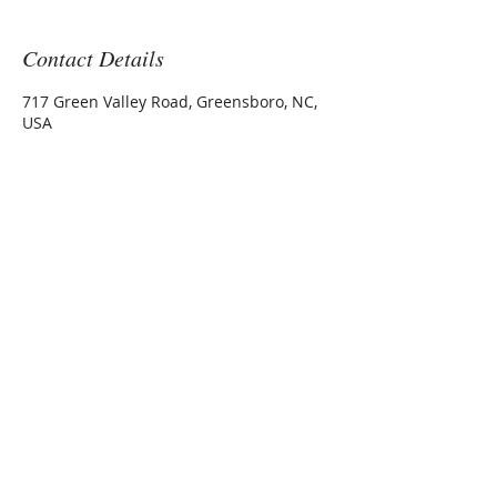
Contact Details
717 Green Valley Road, Greensboro, NC,
USA
717 Green Valley Road Ste 200
Greensboro, NC 27408
office@wanekmedical.com
Elizabeth A Wanek, MD
The Wanek Medical Center
Tel:
1 336 545 1020
Fax:
1 336 545 6090