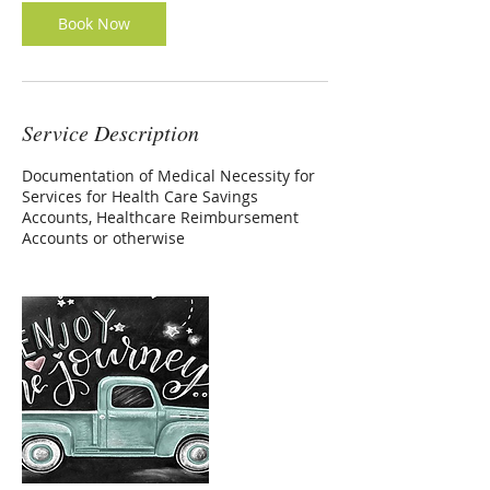
Book Now
Service Description
Documentation of Medical Necessity for
Services for Health Care Savings
Accounts, Healthcare Reimbursement
Accounts or otherwise