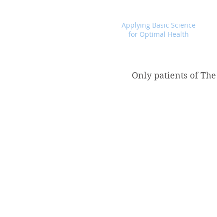
Foundational Medicine for Life
Applying Basic Science
for Optimal Health
Only patients of The
Store
/
Products