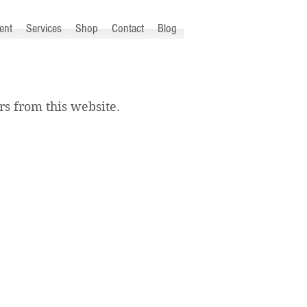
ent
Services
Shop
Contact
Blog
s from this website.