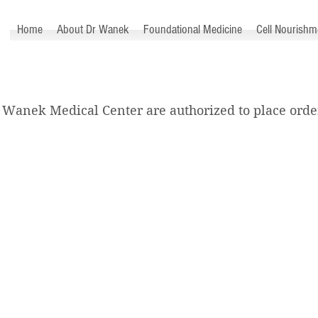
™
Home
About Dr Wanek
Foundational Medicine
Cell Nourishm
 Wanek Medical Center are authorized to place order