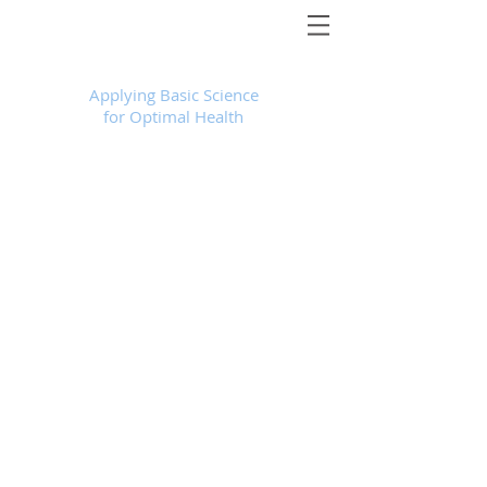
Foundational Medicine for Life
™
Applying Basic Science
for Optimal Health
Store
/
Products