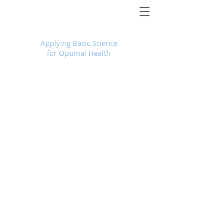
Foundational Medicine for Life
™
Applying Basic Science
for Optimal Health
Store
/
Services