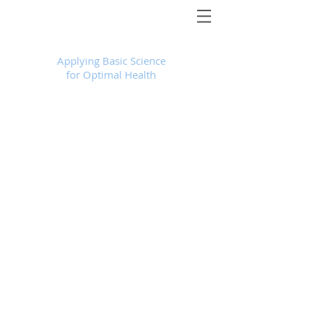
Foundational Medicine for Life
™
Applying Basic Science
for Optimal Health
Store
/
Products