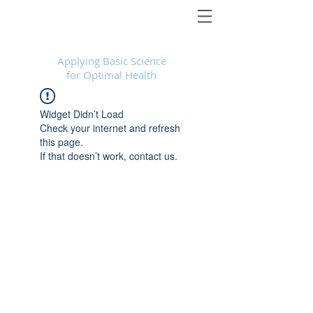
Foundational Medicine for Life
™
Applying Basic Science
for Optimal Health
Widget Didn’t Load
Check your internet and refresh
this page.
If that doesn’t work, contact us.