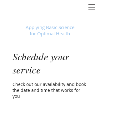
Foundational Medicine for Life
™
Applying Basic Science
for Optimal Health
Schedule your
service
Check out our availability and book
the date and time that works for
you