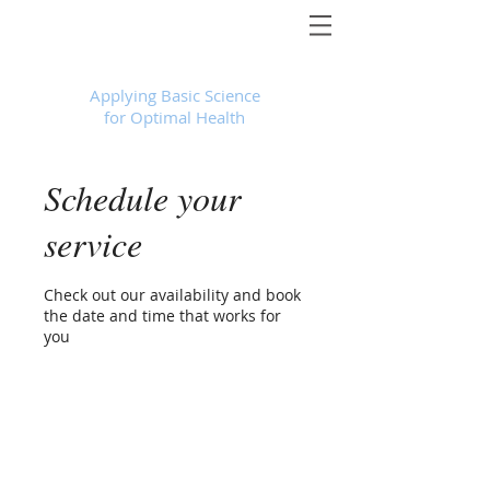
Foundational Medicine for Life
™
Applying Basic Science
for Optimal Health
Schedule your
service
Check out our availability and book
the date and time that works for
you